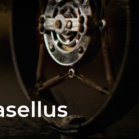
sellus