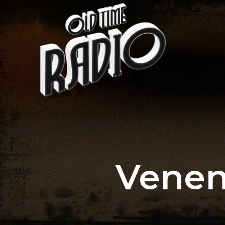
Venen