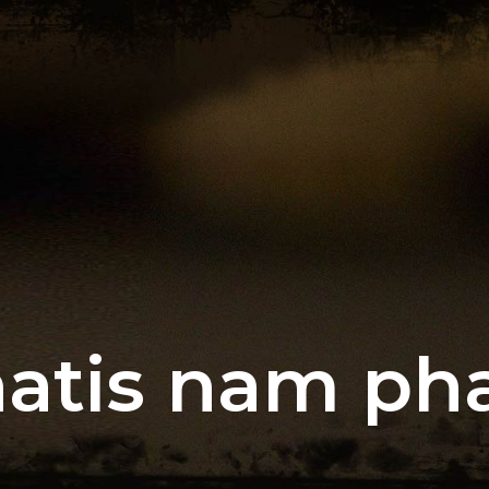
atis nam pha