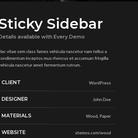
Sticky Sidebar
Details available with Every Demo
Hac vitae sem class fames vehicula nascetur nam tellus a
condimentum inceptos mus rhoncus et accumsan fringilla
vehicula nascetur amet fermentum rutrum.
CLIENT
WordPress
DESIGNER
John Doe
MATERIALS
Wood, Paper
WEBSITE
xtemos.com/wood