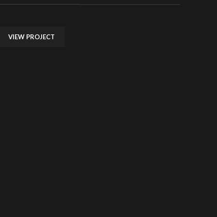
VIEW PROJECT