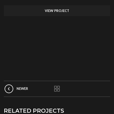
VIEW PROJECT
NEWER
RELATED PROJECTS