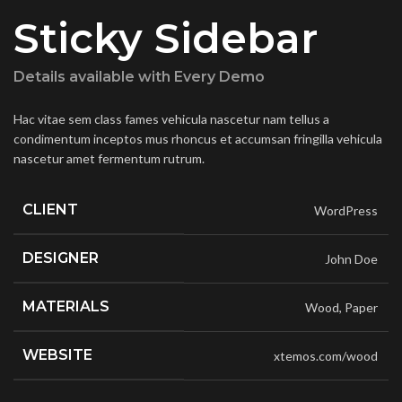
Sticky Sidebar
Details available with Every Demo
Hac vitae sem class fames vehicula nascetur nam tellus a
condimentum inceptos mus rhoncus et accumsan fringilla vehicula
nascetur amet fermentum rutrum.
CLIENT
WordPress
DESIGNER
John Doe
MATERIALS
Wood, Paper
WEBSITE
xtemos.com/wood