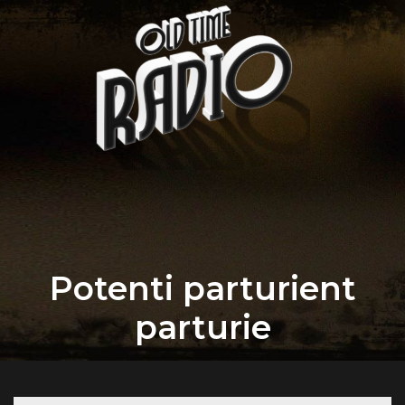
Potenti parturient
parturie