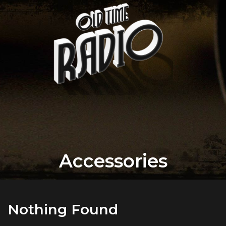
Accessories
Nothing Found