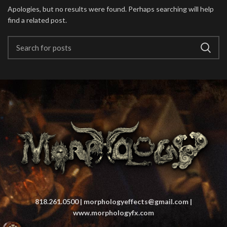
Apologies, but no results were found. Perhaps searching will help
find a related post.
818.261.0500 | morphologyeffects@gmail.com |
www.morphologyfx.com